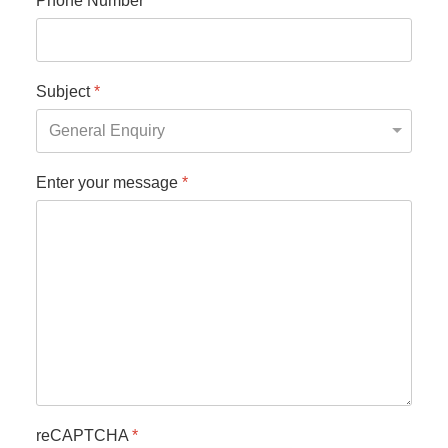
Phone Number
*
Subject
*
Enter your message
*
reCAPTCHA
*