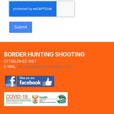
Submit
BORDER HUNTING SHOOTING
ESTABLISHED 1987
E-MAIL:
secretary@borderhunting.co.za