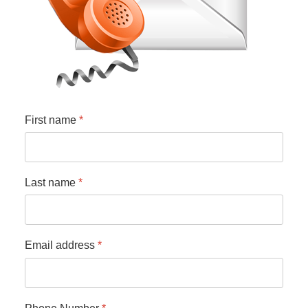
First name
*
Last name
*
Email address
*