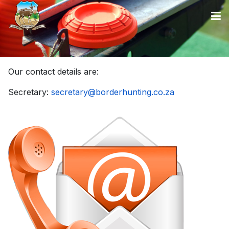
Our contact details are:
Secretary:
secretary@borderhunting.co.za